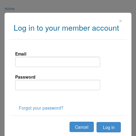
Home
×
About Us
Log in to your member account
Links
Media
Email
Contact Us
Centre Login
Password
Member Login
Forgot your password?
Cancel
Log in
Toggle